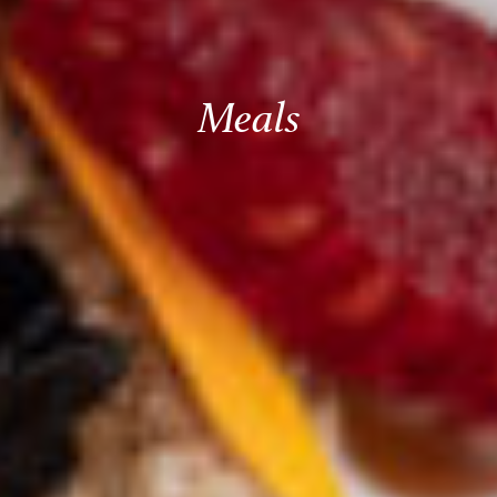
Meals