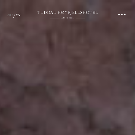
NO
EN