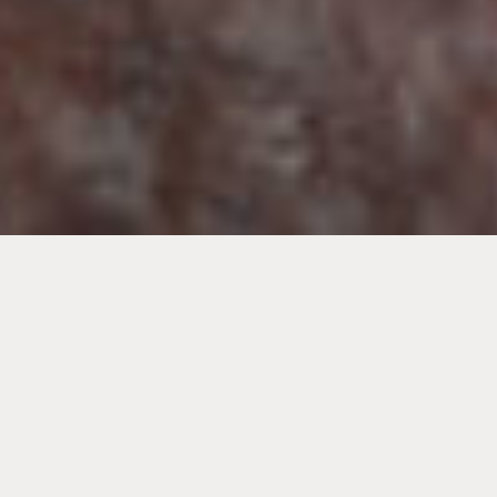
This is because the meal creates a social and